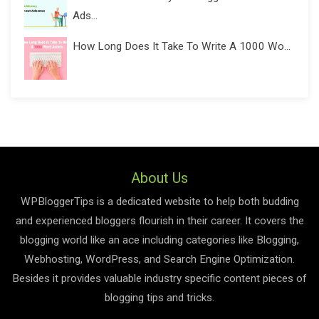
Ads...
How Long Does It Take To Write A 1000 Wo...
About Us
WPBloggerTips is a dedicated website to help both budding
and experienced bloggers flourish in their career. It covers the
blogging world like an ace including categories like Blogging,
Webhosting, WordPress, and Search Engine Optimization.
Besides it provides valuable industry specific content pieces of
blogging tips and tricks.