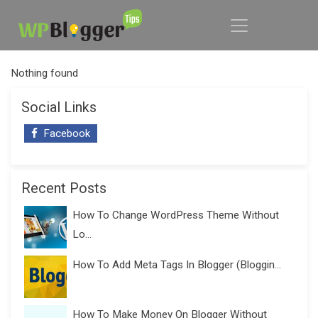
Nothing found
Social Links
Facebook
Recent Posts
How To Change WordPress Theme Without
Lo...
How To Add Meta Tags In Blogger (Bloggin...
How To Make Money On Blogger Without