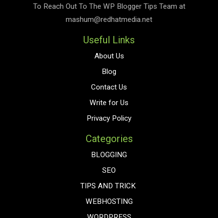
To Reach Out To The
WP Blogger Tips
Team at
mashum@redhatmedia.net
Useful Links
About Us
Blog
Contact Us
Write for Us
Privacy Policy
Categories
BLOGGING
SEO
TIPS AND TRICK
WEBHOSTING
WORDPRESS