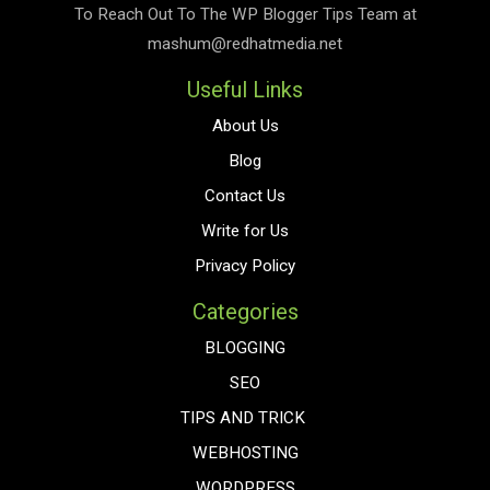
To Reach Out To The
WP Blogger Tips
Team at
mashum@redhatmedia.net
Useful Links
About Us
Blog
Contact Us
Write for Us
Privacy Policy
Categories
BLOGGING
SEO
TIPS AND TRICK
WEBHOSTING
WORDPRESS