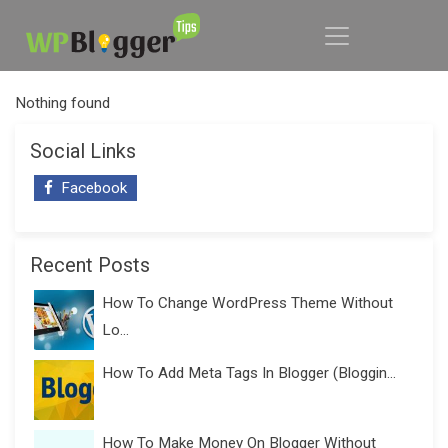
Nothing found
Social Links
Facebook
Recent Posts
How To Change WordPress Theme Without
Lo...
How To Add Meta Tags In Blogger (Bloggin...
How To Make Money On Blogger Without