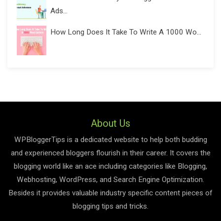
Ads...
How Long Does It Take To Write A 1000 Wo...
About Us
WPBloggerTips is a dedicated website to help both budding
and experienced bloggers flourish in their career. It covers the
blogging world like an ace including categories like Blogging,
Webhosting, WordPress, and Search Engine Optimization.
Besides it provides valuable industry specific content pieces of
blogging tips and tricks.