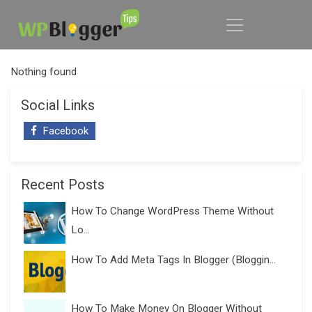
Nothing found
Social Links
Facebook
Recent Posts
How To Change WordPress Theme Without
Lo...
How To Add Meta Tags In Blogger (Bloggin...
How To Make Money On Blogger Without