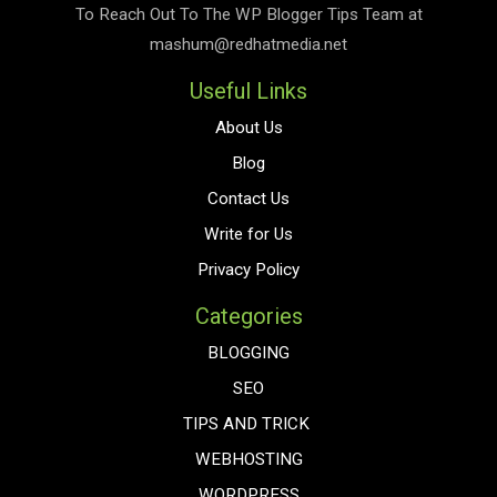
To Reach Out To The
WP Blogger Tips
Team at
mashum@redhatmedia.net
Useful Links
About Us
Blog
Contact Us
Write for Us
Privacy Policy
Categories
BLOGGING
SEO
TIPS AND TRICK
WEBHOSTING
WORDPRESS