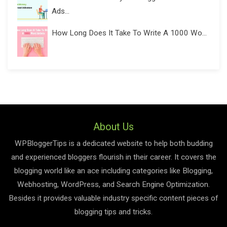
Ads...
How Long Does It Take To Write A 1000 Wo...
About Us
WPBloggerTips is a dedicated website to help both budding
and experienced bloggers flourish in their career. It covers the
blogging world like an ace including categories like Blogging,
Webhosting, WordPress, and Search Engine Optimization.
Besides it provides valuable industry specific content pieces of
blogging tips and tricks.