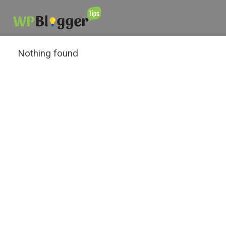
Nothing found