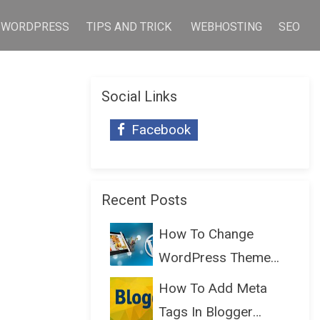
WORDPRESS
TIPS AND TRICK
WEBHOSTING
SEO
Social Links
Facebook
Recent Posts
How To Change
WordPress Theme
Without Lo...
How To Add Meta
Tags In Blogger