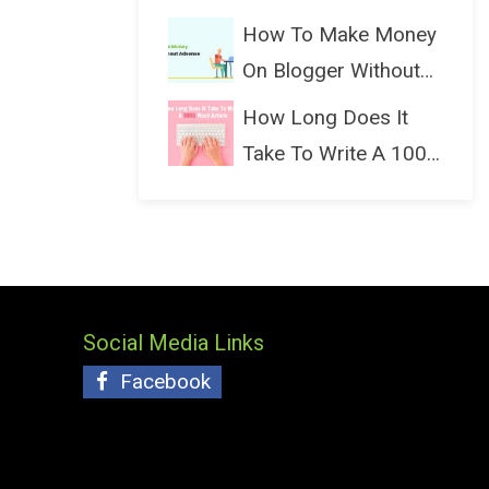
(Bloggin...
How To Make Money
On Blogger Without
Ads...
How Long Does It
Take To Write A 1000
Wo...
Social Media Links
Facebook