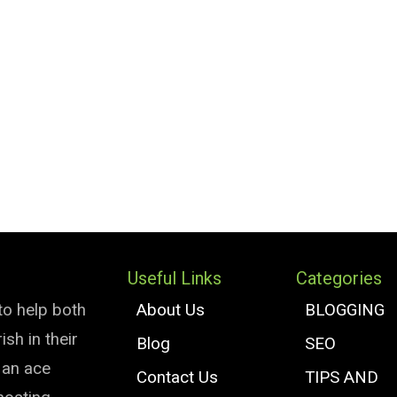
Useful Links
Categories
to help both
About Us
BLOGGING
sh in their
Blog
SEO
e an ace
Contact Us
TIPS AND