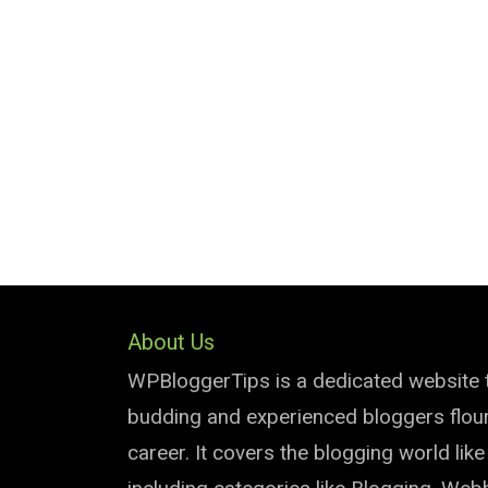
About Us
WPBloggerTips is a dedicated website 
budding and experienced bloggers flouri
career. It covers the blogging world lik