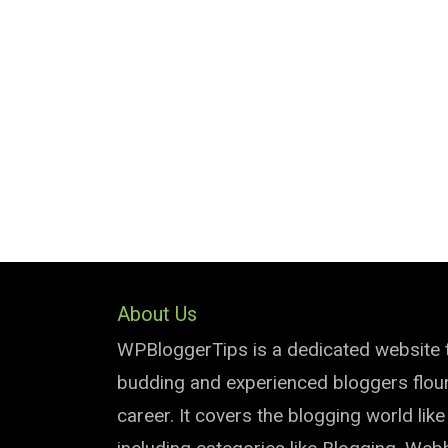
About Us
WPBloggerTips is a dedicated website 
budding and experienced bloggers flouri
career. It covers the blogging world lik