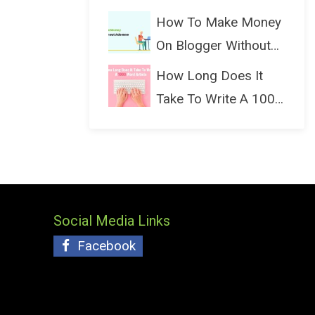
(Bloggin...
How To Make Money
On Blogger Without
Ads...
How Long Does It
Take To Write A 1000
Wo...
Social Media Links
Facebook