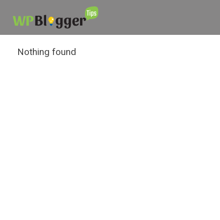
Nothing found