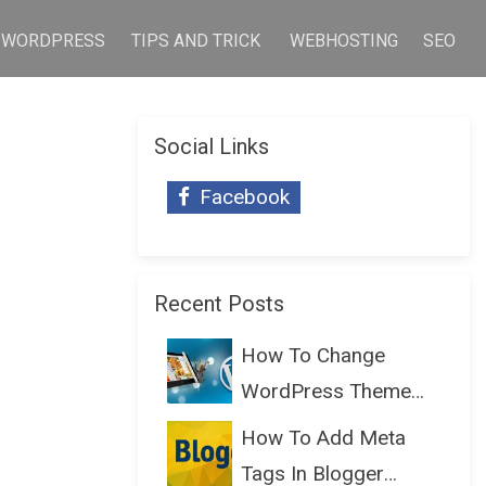
WORDPRESS
TIPS AND TRICK
WEBHOSTING
SEO
Social Links
Facebook
Recent Posts
How To Change
WordPress Theme
Without Lo...
How To Add Meta
Tags In Blogger