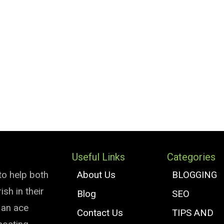
Useful Links
Categories
to help both
About Us
BLOGGING
sh in their
Blog
SEO
e an ace
Contact Us
TIPS AND