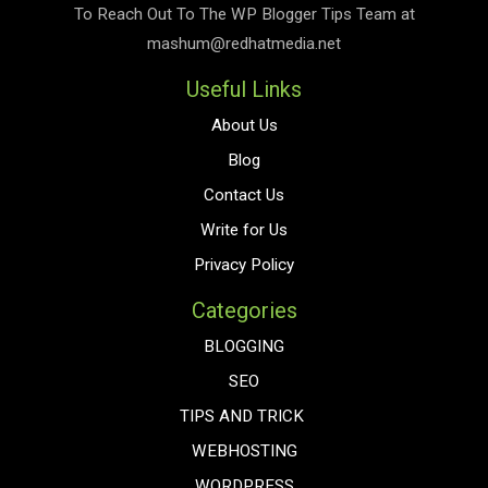
To Reach Out To The
WP Blogger Tips
Team at
mashum@redhatmedia.net
Useful Links
About Us
Blog
Contact Us
Write for Us
Privacy Policy
Categories
BLOGGING
SEO
TIPS AND TRICK
WEBHOSTING
WORDPRESS