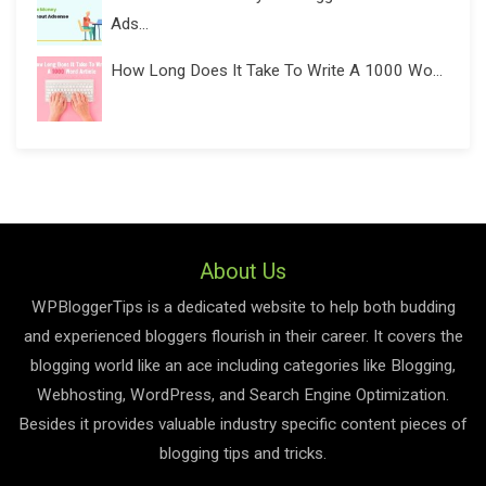
Ads...
How Long Does It Take To Write A 1000 Wo...
About Us
WPBloggerTips is a dedicated website to help both budding
and experienced bloggers flourish in their career. It covers the
blogging world like an ace including categories like Blogging,
Webhosting, WordPress, and Search Engine Optimization.
Besides it provides valuable industry specific content pieces of
blogging tips and tricks.