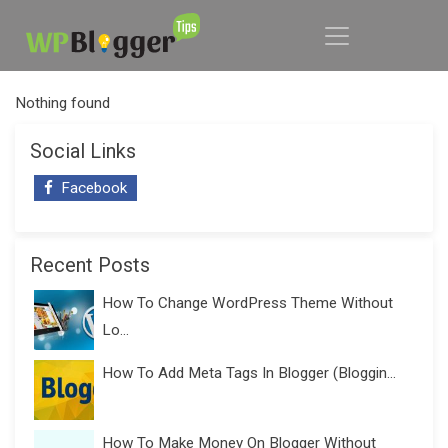
Nothing found
Social Links
Facebook
Recent Posts
How To Change WordPress Theme Without
Lo...
How To Add Meta Tags In Blogger (Bloggin...
How To Make Money On Blogger Without