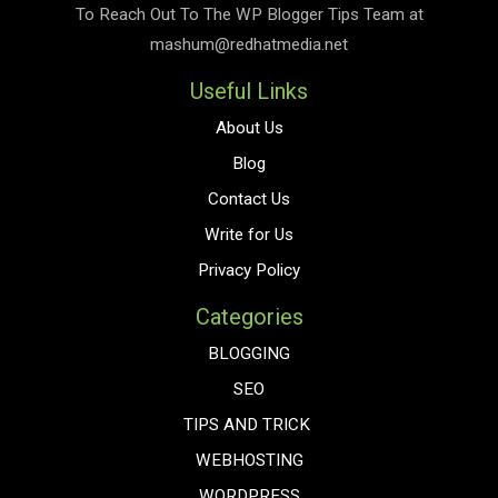
To Reach Out To The
WP Blogger Tips
Team at
mashum@redhatmedia.net
Useful Links
About Us
Blog
Contact Us
Write for Us
Privacy Policy
Categories
BLOGGING
SEO
TIPS AND TRICK
WEBHOSTING
WORDPRESS