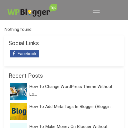
Nothing found
Social Links
Facebook
Recent Posts
How To Change WordPress Theme Without
Lo...
How To Add Meta Tags In Blogger (Bloggin...
How To Make Money On Blogger Without