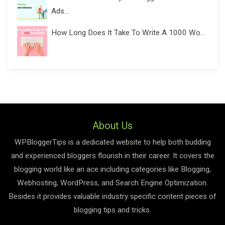
Ads...
How Long Does It Take To Write A 1000 Wo...
About Us
WPBloggerTips is a dedicated website to help both budding
and experienced bloggers flourish in their career. It covers the
blogging world like an ace including categories like Blogging,
Webhosting, WordPress, and Search Engine Optimization.
Besides it provides valuable industry specific content pieces of
blogging tips and tricks.