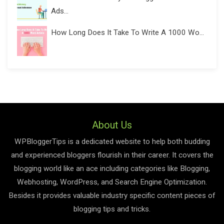
Ads...
How Long Does It Take To Write A 1000 Wo...
About Us
WPBloggerTips is a dedicated website to help both budding
and experienced bloggers flourish in their career. It covers the
blogging world like an ace including categories like Blogging,
Webhosting, WordPress, and Search Engine Optimization.
Besides it provides valuable industry specific content pieces of
blogging tips and tricks.