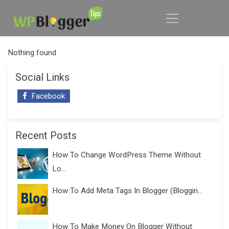
Nothing found
Social Links
Facebook
Recent Posts
How To Change WordPress Theme Without
Lo...
How To Add Meta Tags In Blogger (Bloggin...
How To Make Money On Blogger Without