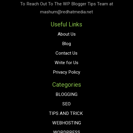
To Reach Out To The
WP Blogger Tips
Team at
mashum@redhatmedia.net
Useful Links
About Us
Blog
Contact Us
Write for Us
Privacy Policy
Categories
BLOGGING
SEO
TIPS AND TRICK
WEBHOSTING
WORDPRESS