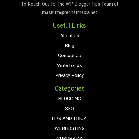
To Reach Out To The
WP Blogger Tips
Team at
mashum@redhatmedia.net
Useful Links
About Us
Blog
Contact Us
Write for Us
Privacy Policy
Categories
BLOGGING
SEO
TIPS AND TRICK
WEBHOSTING
WORDPRESS