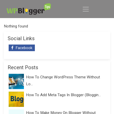
Nothing found
Social Links
Facebook
Recent Posts
How To Change WordPress Theme Without
Lo...
How To Add Meta Tags In Blogger (Bloggin...
How To Make Money On Blogger Without