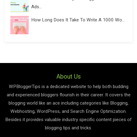
Ads...
How Long Does It Take To Write A 1000 Wo...
About Us
WPBloggerTips is a dedicated website to help both budding
and experienced bloggers flourish in their career. It covers the
blogging world like an ace including categories like Blogging,
Webhosting, WordPress, and Search Engine Optimization.
Besides it provides valuable industry specific content pieces of
blogging tips and tricks.