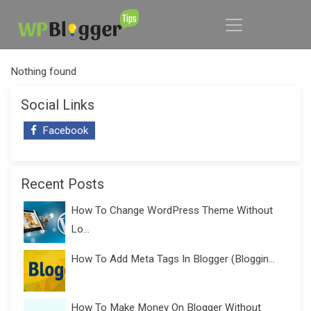
Nothing found
Social Links
Facebook
Recent Posts
How To Change WordPress Theme Without
Lo...
How To Add Meta Tags In Blogger (Bloggin...
How To Make Money On Blogger Without