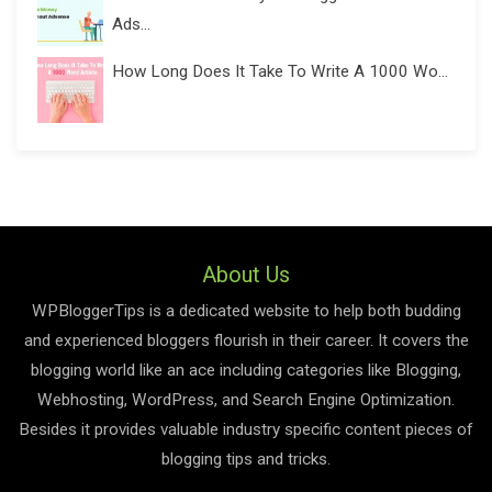
Ads...
How Long Does It Take To Write A 1000 Wo...
About Us
WPBloggerTips is a dedicated website to help both budding
and experienced bloggers flourish in their career. It covers the
blogging world like an ace including categories like Blogging,
Webhosting, WordPress, and Search Engine Optimization.
Besides it provides valuable industry specific content pieces of
blogging tips and tricks.