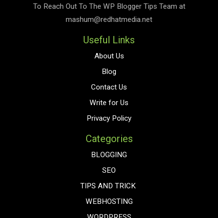
To Reach Out To The
WP Blogger Tips
Team at
mashum@redhatmedia.net
Useful Links
About Us
Blog
Contact Us
Write for Us
Privacy Policy
Categories
BLOGGING
SEO
TIPS AND TRICK
WEBHOSTING
WORDPRESS