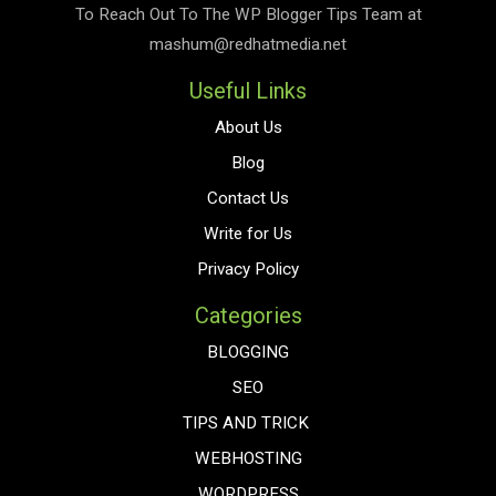
To Reach Out To The
WP Blogger Tips
Team at
mashum@redhatmedia.net
Useful Links
About Us
Blog
Contact Us
Write for Us
Privacy Policy
Categories
BLOGGING
SEO
TIPS AND TRICK
WEBHOSTING
WORDPRESS