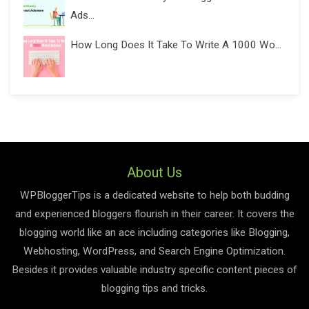
Ads...
How Long Does It Take To Write A 1000 Wo...
About Us
WPBloggerTips is a dedicated website to help both budding
and experienced bloggers flourish in their career. It covers the
blogging world like an ace including categories like Blogging,
Webhosting, WordPress, and Search Engine Optimization.
Besides it provides valuable industry specific content pieces of
blogging tips and tricks.