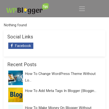
Nothing found
Social Links
Facebook
Recent Posts
How To Change WordPress Theme Without
Lo...
How To Add Meta Tags In Blogger (Bloggin...
How To Make Money On Blogger Without