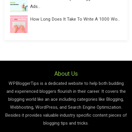
Ads...
How Long Does It Take To Write A 1000 Wo...
About Us
WPBloggerTips is a dedicated website to help both budding
and experienced bloggers flourish in their career. It covers the
blogging world like an ace including categories like Blogging,
Webhosting, WordPress, and Search Engine Optimization.
Besides it provides valuable industry specific content pieces of
blogging tips and tricks.