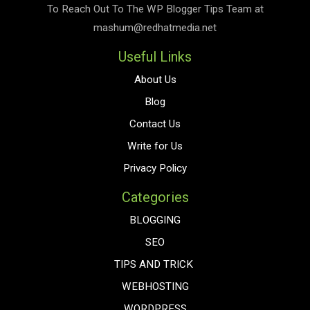
To Reach Out To The
WP Blogger Tips
Team at
mashum@redhatmedia.net
Useful Links
About Us
Blog
Contact Us
Write for Us
Privacy Policy
Categories
BLOGGING
SEO
TIPS AND TRICK
WEBHOSTING
WORDPRESS