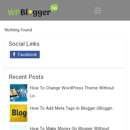
Nothing found
Social Links
Facebook
Recent Posts
How To Change WordPress Theme Without
Lo...
How To Add Meta Tags In Blogger (Bloggin...
How To Make Money On Blogger Without