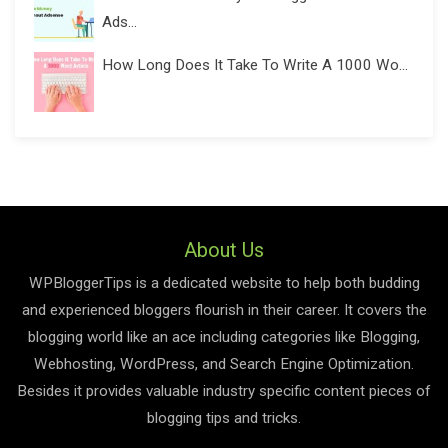
Ads...
How Long Does It Take To Write A 1000 Wo...
About Us
WPBloggerTips is a dedicated website to help both budding
and experienced bloggers flourish in their career. It covers the
blogging world like an ace including categories like Blogging,
Webhosting, WordPress, and Search Engine Optimization.
Besides it provides valuable industry specific content pieces of
blogging tips and tricks.