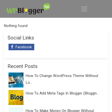
Nothing found
Social Links
Facebook
Recent Posts
How To Change WordPress Theme Without
Lo...
How To Add Meta Tags In Blogger (Bloggin...
How To Make Money On Blogger Without