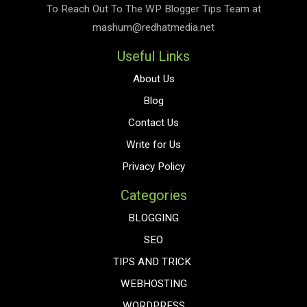
To Reach Out To The
WP Blogger Tips
Team at
mashum@redhatmedia.net
Useful Links
About Us
Blog
Contact Us
Write for Us
Privacy Policy
Categories
BLOGGING
SEO
TIPS AND TRICK
WEBHOSTING
WORDPRESS