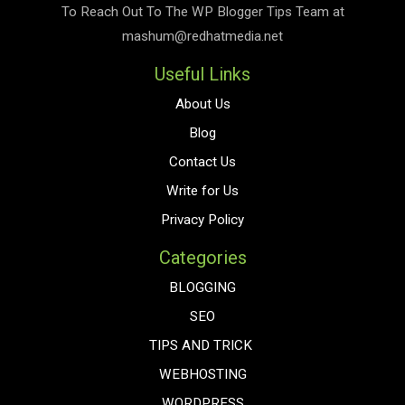
To Reach Out To The
WP Blogger Tips
Team at
mashum@redhatmedia.net
Useful Links
About Us
Blog
Contact Us
Write for Us
Privacy Policy
Categories
BLOGGING
SEO
TIPS AND TRICK
WEBHOSTING
WORDPRESS