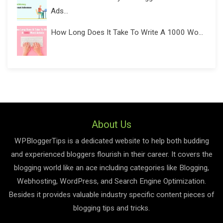
Ads...
How Long Does It Take To Write A 1000 Wo...
About Us
WPBloggerTips is a dedicated website to help both budding
and experienced bloggers flourish in their career. It covers the
blogging world like an ace including categories like Blogging,
Webhosting, WordPress, and Search Engine Optimization.
Besides it provides valuable industry specific content pieces of
blogging tips and tricks.