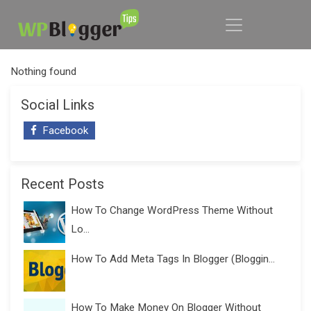
Nothing found
Social Links
Facebook
Recent Posts
How To Change WordPress Theme Without
Lo...
How To Add Meta Tags In Blogger (Bloggin...
How To Make Money On Blogger Without