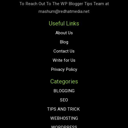
To Reach Out To The
WP Blogger Tips
Team at
mashum@redhatmedia.net
Useful Links
About Us
Blog
Contact Us
Write for Us
Privacy Policy
Categories
BLOGGING
SEO
TIPS AND TRICK
WEBHOSTING
WORDPRESS