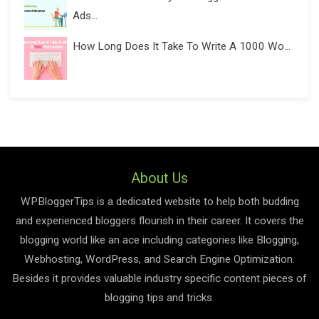
Ads...
How Long Does It Take To Write A 1000 Wo...
About Us
WPBloggerTips is a dedicated website to help both budding
and experienced bloggers flourish in their career. It covers the
blogging world like an ace including categories like Blogging,
Webhosting, WordPress, and Search Engine Optimization.
Besides it provides valuable industry specific content pieces of
blogging tips and tricks.