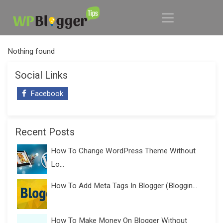
Nothing found
Social Links
Facebook
Recent Posts
How To Change WordPress Theme Without
Lo...
How To Add Meta Tags In Blogger (Bloggin...
How To Make Money On Blogger Without