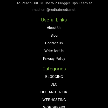
To Reach Out To The
WP Blogger Tips
Team at
mashum@redhatmedia.net
Useful Links
About Us
Blog
Contact Us
Write for Us
Privacy Policy
Categories
BLOGGING
SEO
TIPS AND TRICK
WEBHOSTING
WORDPRESS