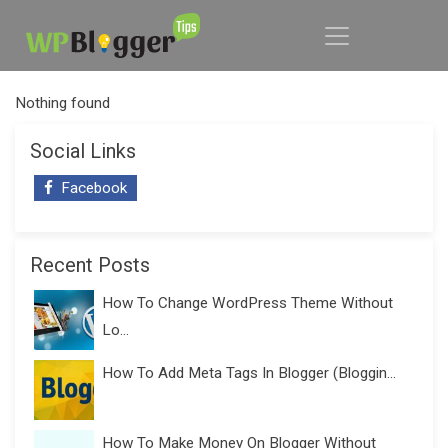
Nothing found
Social Links
Facebook
Recent Posts
How To Change WordPress Theme Without
Lo...
How To Add Meta Tags In Blogger (Bloggin...
How To Make Money On Blogger Without