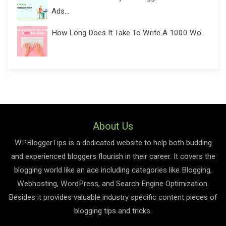
Ads...
How Long Does It Take To Write A 1000 Wo...
About Us
WPBloggerTips is a dedicated website to help both budding
and experienced bloggers flourish in their career. It covers the
blogging world like an ace including categories like Blogging,
Webhosting, WordPress, and Search Engine Optimization.
Besides it provides valuable industry specific content pieces of
blogging tips and tricks.