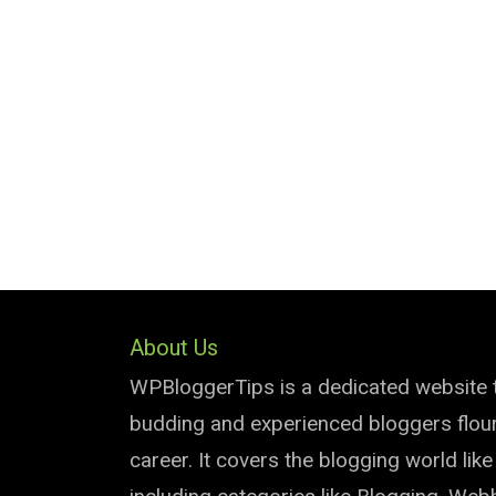
About Us
WPBloggerTips is a dedicated website 
budding and experienced bloggers flouri
career. It covers the blogging world lik