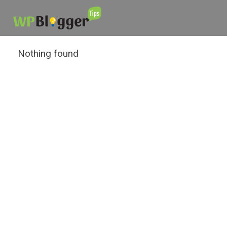
Nothing found