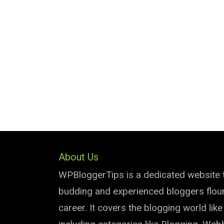
About Us
WPBloggerTips is a dedicated website 
budding and experienced bloggers flouri
career. It covers the blogging world lik