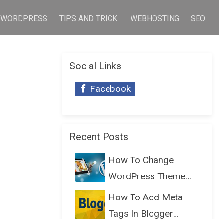
WORDPRESS
TIPS AND TRICK
WEBHOSTING
SEO
Social Links
Facebook
Recent Posts
How To Change
WordPress Theme
Without Lo...
How To Add Meta
Tags In Blogger