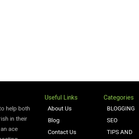
Useful Links
Categories
to help both
About Us
BLOGGING
sh in their
Blog
SEO
e an ace
Contact Us
TIPS AND