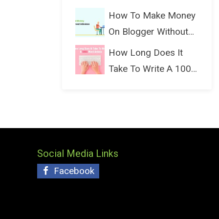
(Bloggin...
How To Make Money
On Blogger Without
Ads...
How Long Does It
Take To Write A 1000
Wo...
Social Media Links
Facebook