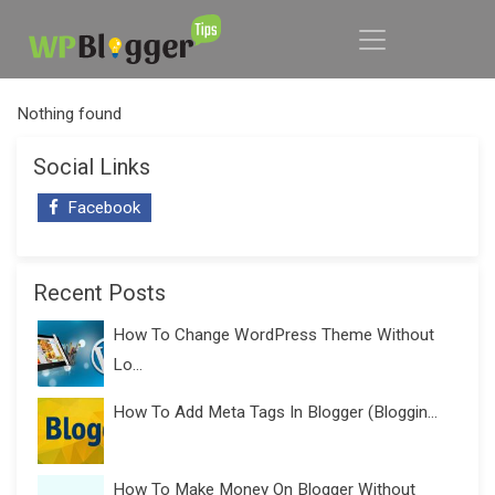
Nothing found
Social Links
Facebook
Recent Posts
How To Change WordPress Theme Without
Lo...
How To Add Meta Tags In Blogger (Bloggin...
How To Make Money On Blogger Without