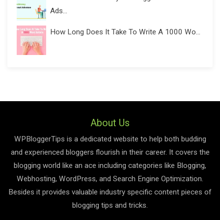
Ads...
How Long Does It Take To Write A 1000 Wo...
About Us
WPBloggerTips is a dedicated website to help both budding
and experienced bloggers flourish in their career. It covers the
blogging world like an ace including categories like Blogging,
Webhosting, WordPress, and Search Engine Optimization.
Besides it provides valuable industry specific content pieces of
blogging tips and tricks.