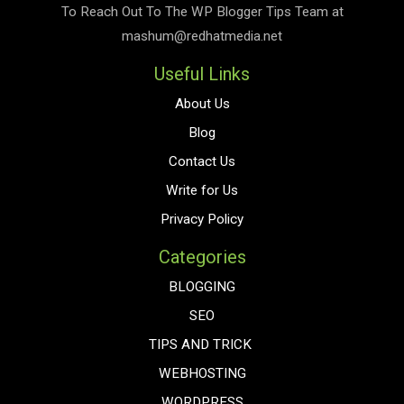
To Reach Out To The
WP Blogger Tips
Team at
mashum@redhatmedia.net
Useful Links
About Us
Blog
Contact Us
Write for Us
Privacy Policy
Categories
BLOGGING
SEO
TIPS AND TRICK
WEBHOSTING
WORDPRESS