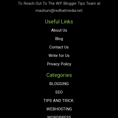
To Reach Out To The
WP Blogger Tips
Team at
mashum@redhatmedia.net
Useful Links
About Us
Blog
Contact Us
Write for Us
Privacy Policy
Categories
BLOGGING
SEO
TIPS AND TRICK
WEBHOSTING
WORDPRESS