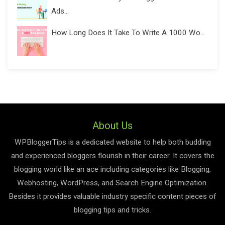
Ads...
How Long Does It Take To Write A 1000 Wo...
About Us
WPBloggerTips is a dedicated website to help both budding
and experienced bloggers flourish in their career. It covers the
blogging world like an ace including categories like Blogging,
Webhosting, WordPress, and Search Engine Optimization.
Besides it provides valuable industry specific content pieces of
blogging tips and tricks.