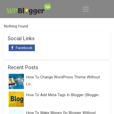
Nothing found
Social Links
Facebook
Recent Posts
How To Change WordPress Theme Without
Lo...
How To Add Meta Tags In Blogger (Bloggin...
How To Make Money On Blogger Without