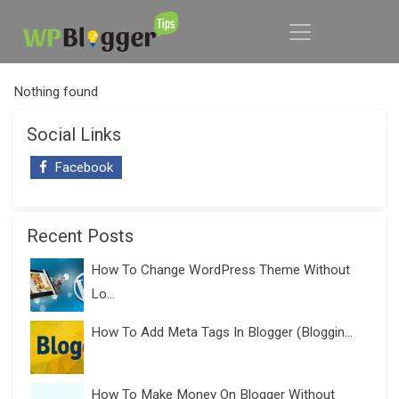
Nothing found
Social Links
Facebook
Recent Posts
How To Change WordPress Theme Without
Lo...
How To Add Meta Tags In Blogger (Bloggin...
How To Make Money On Blogger Without