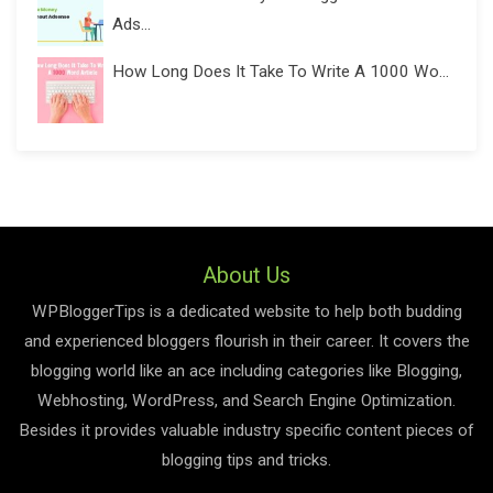
Ads...
How Long Does It Take To Write A 1000 Wo...
About Us
WPBloggerTips is a dedicated website to help both budding
and experienced bloggers flourish in their career. It covers the
blogging world like an ace including categories like Blogging,
Webhosting, WordPress, and Search Engine Optimization.
Besides it provides valuable industry specific content pieces of
blogging tips and tricks.