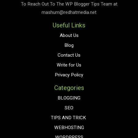
To Reach Out To The
WP Blogger Tips
Team at
mashum@redhatmedia.net
Useful Links
About Us
Blog
Contact Us
Write for Us
Privacy Policy
Categories
BLOGGING
SEO
TIPS AND TRICK
WEBHOSTING
WORDPRESS