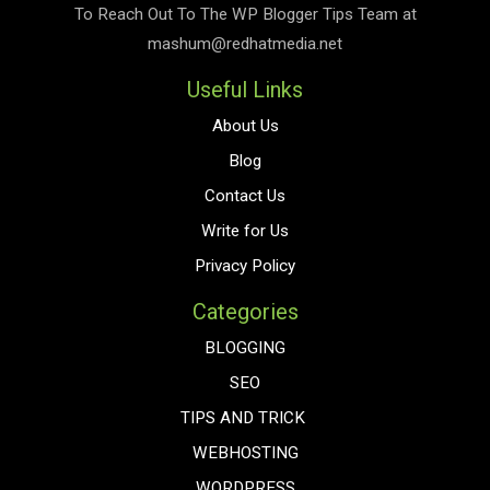
To Reach Out To The
WP Blogger Tips
Team at
mashum@redhatmedia.net
Useful Links
About Us
Blog
Contact Us
Write for Us
Privacy Policy
Categories
BLOGGING
SEO
TIPS AND TRICK
WEBHOSTING
WORDPRESS