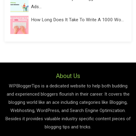
Ads...
How Long Does It Take To Write A 1000 Wo...
About Us
WPBloggerTips is a dedicated website to help both budding
and experienced bloggers flourish in their career. It covers the
blogging world like an ace including categories like Blogging,
Webhosting, WordPress, and Search Engine Optimization.
Besides it provides valuable industry specific content pieces of
blogging tips and tricks.