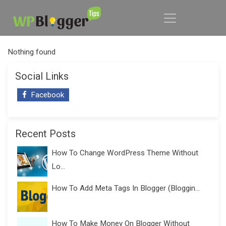
Nothing found
Social Links
Facebook
Recent Posts
How To Change WordPress Theme Without
Lo...
How To Add Meta Tags In Blogger (Bloggin...
How To Make Money On Blogger Without