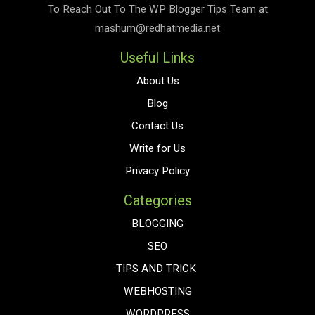
To Reach Out To The
WP Blogger Tips
Team at
mashum@redhatmedia.net
Useful Links
About Us
Blog
Contact Us
Write for Us
Privacy Policy
Categories
BLOGGING
SEO
TIPS AND TRICK
WEBHOSTING
WORDPRESS