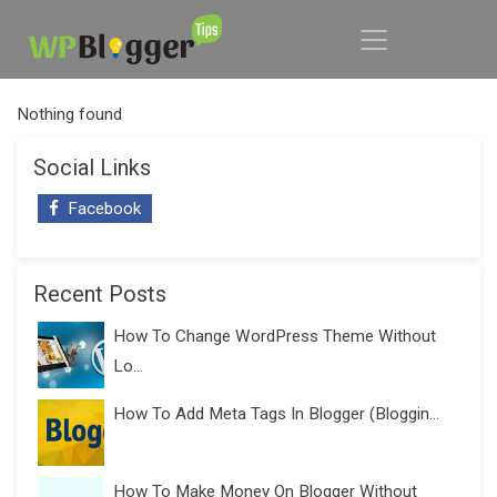
Nothing found
Social Links
Facebook
Recent Posts
How To Change WordPress Theme Without
Lo...
How To Add Meta Tags In Blogger (Bloggin...
How To Make Money On Blogger Without