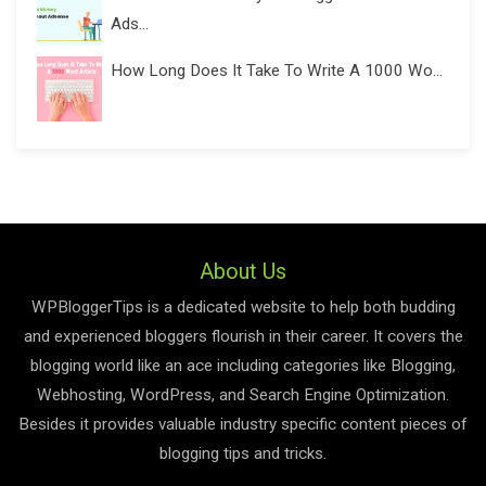
Ads...
How Long Does It Take To Write A 1000 Wo...
About Us
WPBloggerTips is a dedicated website to help both budding
and experienced bloggers flourish in their career. It covers the
blogging world like an ace including categories like Blogging,
Webhosting, WordPress, and Search Engine Optimization.
Besides it provides valuable industry specific content pieces of
blogging tips and tricks.