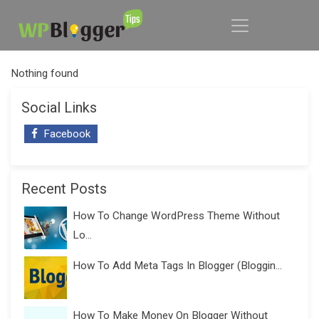
Nothing found
Social Links
Facebook
Recent Posts
How To Change WordPress Theme Without
Lo...
How To Add Meta Tags In Blogger (Bloggin...
How To Make Money On Blogger Without