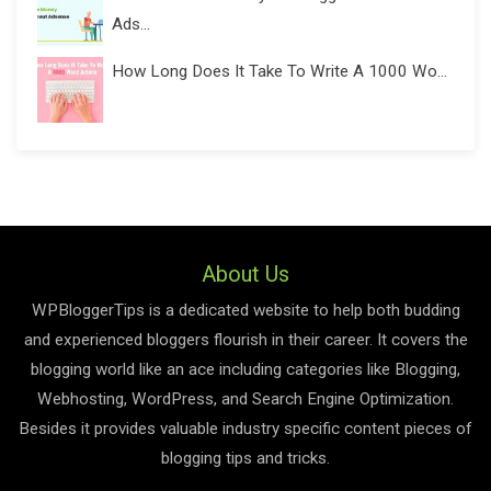
Ads...
How Long Does It Take To Write A 1000 Wo...
About Us
WPBloggerTips is a dedicated website to help both budding
and experienced bloggers flourish in their career. It covers the
blogging world like an ace including categories like Blogging,
Webhosting, WordPress, and Search Engine Optimization.
Besides it provides valuable industry specific content pieces of
blogging tips and tricks.