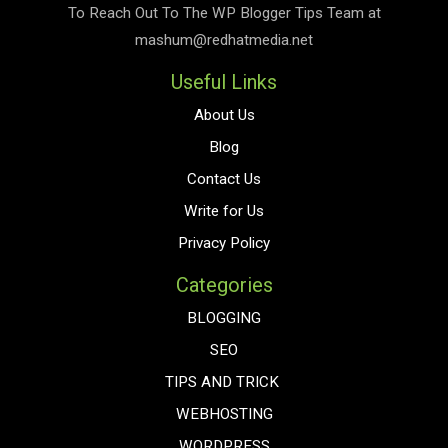
To Reach Out To The
WP Blogger Tips
Team at
mashum@redhatmedia.net
Useful Links
About Us
Blog
Contact Us
Write for Us
Privacy Policy
Categories
BLOGGING
SEO
TIPS AND TRICK
WEBHOSTING
WORDPRESS