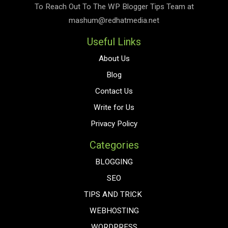
To Reach Out To The
WP Blogger Tips
Team at
mashum@redhatmedia.net
Useful Links
About Us
Blog
Contact Us
Write for Us
Privacy Policy
Categories
BLOGGING
SEO
TIPS AND TRICK
WEBHOSTING
WORDPRESS