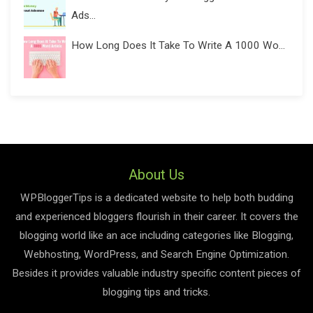
Ads...
How Long Does It Take To Write A 1000 Wo...
About Us
WPBloggerTips is a dedicated website to help both budding
and experienced bloggers flourish in their career. It covers the
blogging world like an ace including categories like Blogging,
Webhosting, WordPress, and Search Engine Optimization.
Besides it provides valuable industry specific content pieces of
blogging tips and tricks.