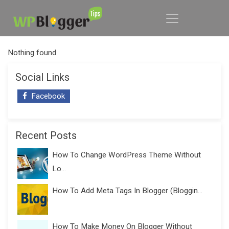
Nothing found
Social Links
Facebook
Recent Posts
How To Change WordPress Theme Without
Lo...
How To Add Meta Tags In Blogger (Bloggin...
How To Make Money On Blogger Without