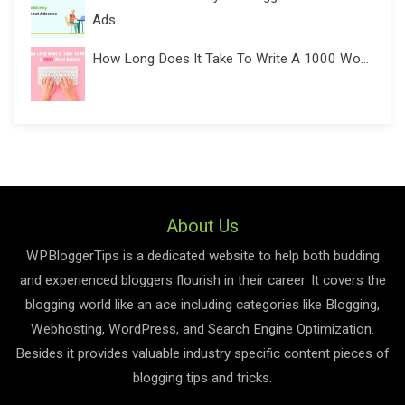
Ads...
How Long Does It Take To Write A 1000 Wo...
About Us
WPBloggerTips is a dedicated website to help both budding
and experienced bloggers flourish in their career. It covers the
blogging world like an ace including categories like Blogging,
Webhosting, WordPress, and Search Engine Optimization.
Besides it provides valuable industry specific content pieces of
blogging tips and tricks.