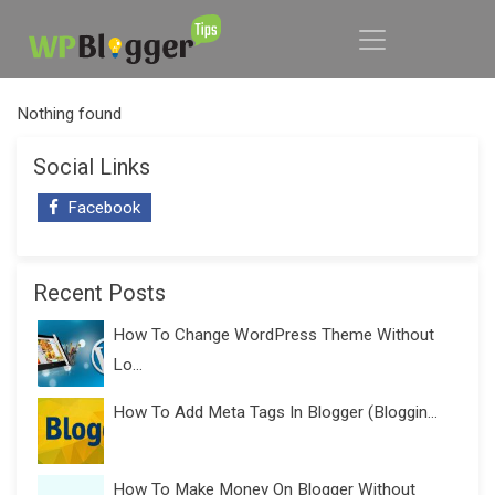
Nothing found
Social Links
Facebook
Recent Posts
How To Change WordPress Theme Without
Lo...
How To Add Meta Tags In Blogger (Bloggin...
How To Make Money On Blogger Without