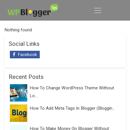
Nothing found
Social Links
Facebook
Recent Posts
How To Change WordPress Theme Without
Lo...
How To Add Meta Tags In Blogger (Bloggin...
How To Make Money On Blogger Without