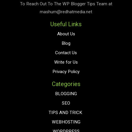
To Reach Out To The
WP Blogger Tips
Team at
mashum@redhatmedia.net
Useful Links
About Us
Blog
Contact Us
Write for Us
Privacy Policy
Categories
BLOGGING
SEO
TIPS AND TRICK
WEBHOSTING
WORDPRESS