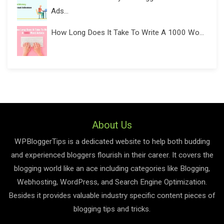
Ads...
How Long Does It Take To Write A 1000 Wo...
About Us
WPBloggerTips is a dedicated website to help both budding
and experienced bloggers flourish in their career. It covers the
blogging world like an ace including categories like Blogging,
Webhosting, WordPress, and Search Engine Optimization.
Besides it provides valuable industry specific content pieces of
blogging tips and tricks.