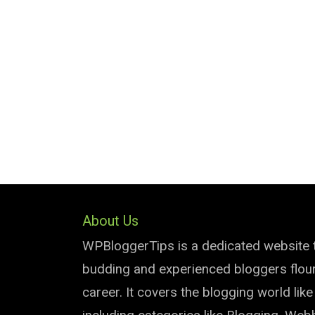
About Us
WPBloggerTips is a dedicated website 
budding and experienced bloggers flouri
career. It covers the blogging world lik