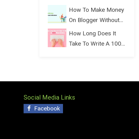
(Bloggin...
How To Make Money
On Blogger Without
Ads...
How Long Does It
Take To Write A 1000
Wo...
Social Media Links
Facebook