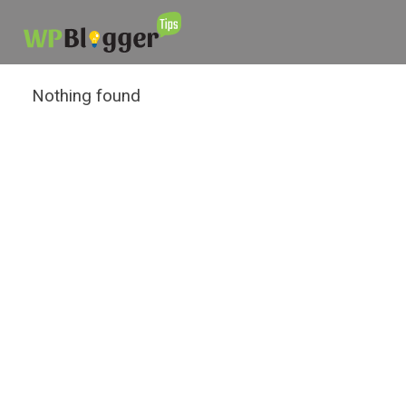
Nothing found