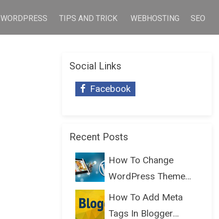
WORDPRESS
TIPS AND TRICK
WEBHOSTING
SEO
Social Links
Facebook
Recent Posts
How To Change
WordPress Theme
Without Lo...
How To Add Meta
Tags In Blogger