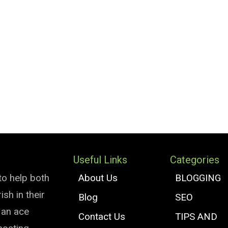
Useful Links
Categories
to help both
About Us
BLOGGING
sh in their
Blog
SEO
e an ace
Contact Us
TIPS AND