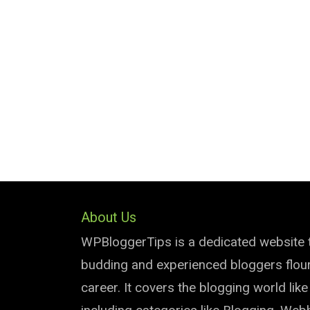
About Us
WPBloggerTips is a dedicated website 
budding and experienced bloggers flouri
career. It covers the blogging world lik