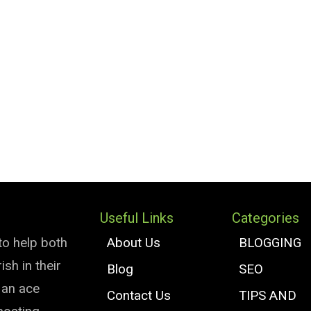
Useful Links
Categories
to help both
About Us
BLOGGING
sh in their
Blog
SEO
e an ace
Contact Us
TIPS AND