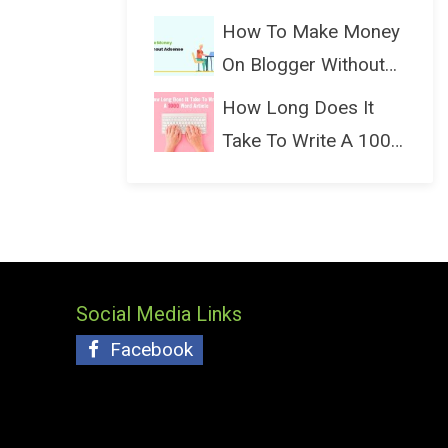
(Bloggin...
How To Make Money
On Blogger Without
Ads...
How Long Does It
Take To Write A 1000
Wo...
Social Media Links
Facebook