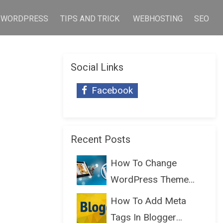
WORDPRESS
TIPS AND TRICK
WEBHOSTING
SEO
Social Links
Facebook
Recent Posts
How To Change
WordPress Theme
Without Lo...
How To Add Meta
Tags In Blogger