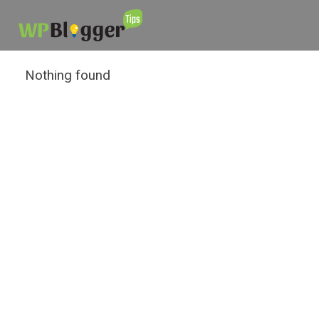
Nothing found