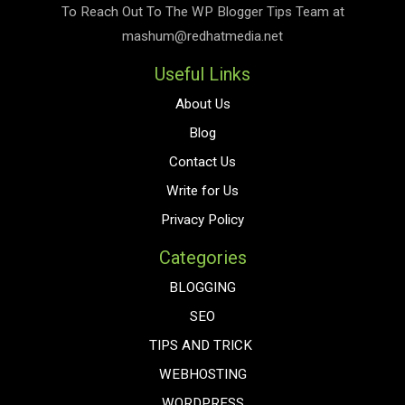
To Reach Out To The
WP Blogger Tips
Team at
mashum@redhatmedia.net
Useful Links
About Us
Blog
Contact Us
Write for Us
Privacy Policy
Categories
BLOGGING
SEO
TIPS AND TRICK
WEBHOSTING
WORDPRESS