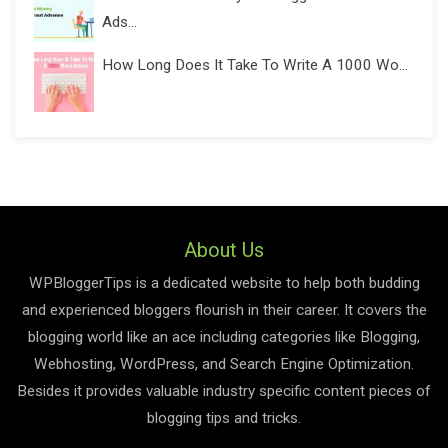
Ads...
How Long Does It Take To Write A 1000 Wo...
About Us
WPBloggerTips is a dedicated website to help both budding
and experienced bloggers flourish in their career. It covers the
blogging world like an ace including categories like Blogging,
Webhosting, WordPress, and Search Engine Optimization.
Besides it provides valuable industry specific content pieces of
blogging tips and tricks.