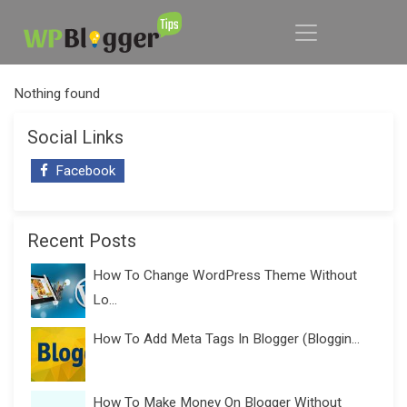
Nothing found
Social Links
Facebook
Recent Posts
How To Change WordPress Theme Without
Lo...
How To Add Meta Tags In Blogger (Bloggin...
How To Make Money On Blogger Without