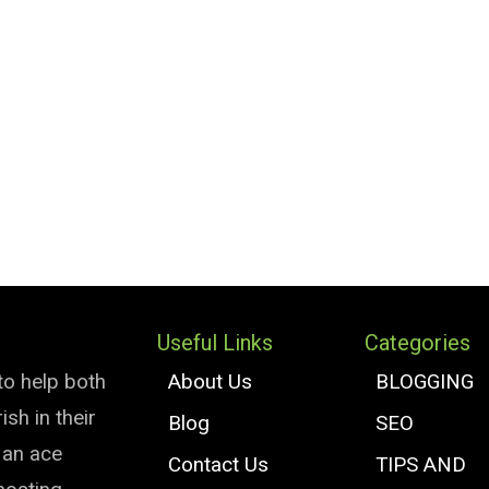
Useful Links
Categories
to help both
About Us
BLOGGING
sh in their
Blog
SEO
e an ace
Contact Us
TIPS AND