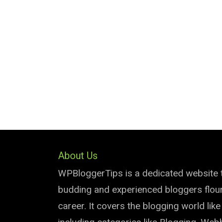
About Us
WPBloggerTips is a dedicated website 
budding and experienced bloggers flouri
career. It covers the blogging world lik