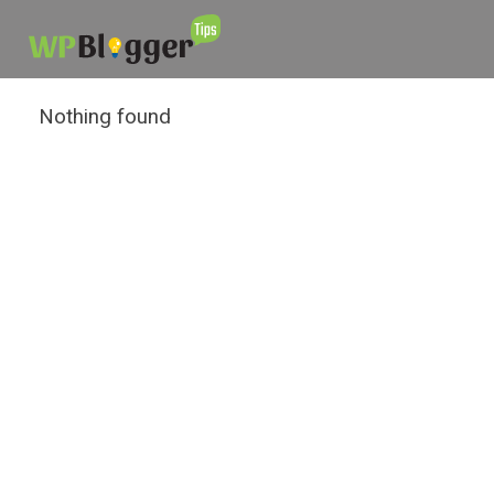
Nothing found