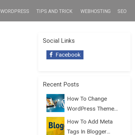
WORDPRESS
TIPS AND TRICK
WEBHOSTING
SEO
Social Links
Facebook
Recent Posts
How To Change
WordPress Theme
Without Lo...
How To Add Meta
Tags In Blogger