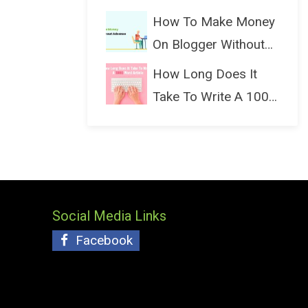
(Bloggin...
How To Make Money
On Blogger Without
Ads...
How Long Does It
Take To Write A 1000
Wo...
Social Media Links
Facebook