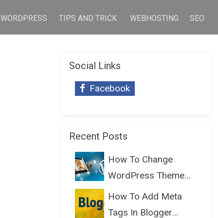
WORDPRESS
TIPS AND TRICK
WEBHOSTING
SEO
Social Links
Facebook
Recent Posts
How To Change
WordPress Theme
Without Lo...
How To Add Meta
Tags In Blogger