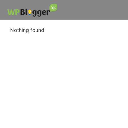
Nothing found