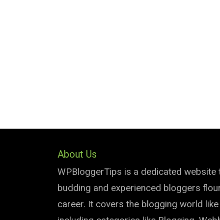
About Us
WPBloggerTips is a dedicated website 
budding and experienced bloggers flouri
career. It covers the blogging world lik