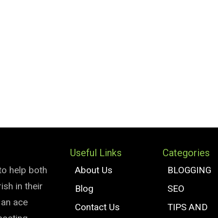
Useful Links
Categories
to help both
About Us
BLOGGING
sh in their
Blog
SEO
e an ace
Contact Us
TIPS AND