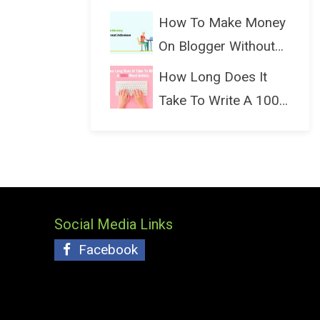
(Bloggin...
How To Make Money
On Blogger Without
Ads...
How Long Does It
Take To Write A 1000
Wo...
Social Media Links
Facebook