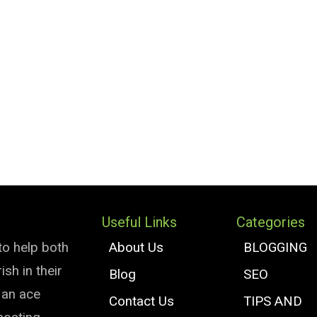
Useful Links
Categories
to help both
About Us
BLOGGING
sh in their
Blog
SEO
e an ace
Contact Us
TIPS AND