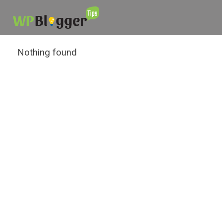
Nothing found