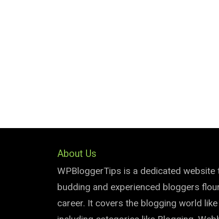
About Us
WPBloggerTips is a dedicated website 
budding and experienced bloggers flouri
career. It covers the blogging world lik