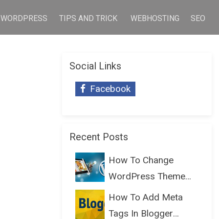
WORDPRESS
TIPS AND TRICK
WEBHOSTING
SEO
Social Links
Facebook
Recent Posts
How To Change
WordPress Theme
Without Lo...
How To Add Meta
Tags In Blogger