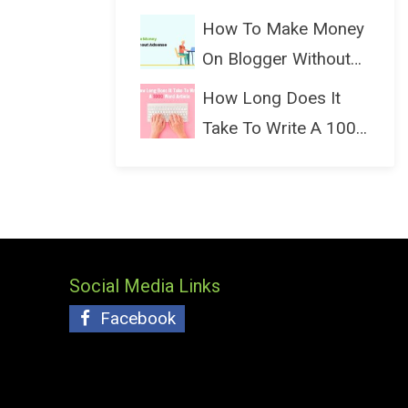
(Bloggin...
How To Make Money
On Blogger Without
Ads...
How Long Does It
Take To Write A 1000
Wo...
Social Media Links
Facebook