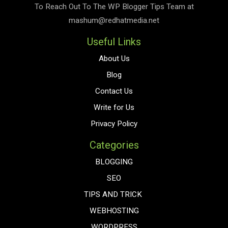
To Reach Out To The
WP Blogger Tips
Team at
mashum@redhatmedia.net
Useful Links
About Us
Blog
Contact Us
Write for Us
Privacy Policy
Categories
BLOGGING
SEO
TIPS AND TRICK
WEBHOSTING
WORDPRESS