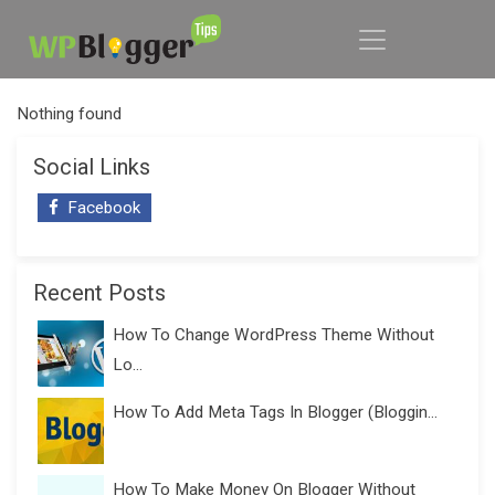
Nothing found
Social Links
Facebook
Recent Posts
How To Change WordPress Theme Without
Lo...
How To Add Meta Tags In Blogger (Bloggin...
How To Make Money On Blogger Without