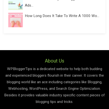
Ads...
How Long Does It Take To Write A 1000 Wo...
About Us
WPBloggerTips is a dedicated website to help both budding
and experienced bloggers flourish in their career. It covers the
blogging world like an ace including categories like Blogging,
Webhosting, WordPress, and Search Engine Optimization.
Besides it provides valuable industry specific content pieces of
blogging tips and tricks.