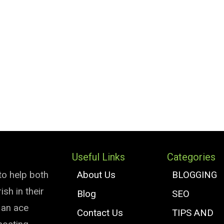
Useful Links
Categories
to help both
About Us
BLOGGING
sh in their
Blog
SEO
e an ace
Contact Us
TIPS AND