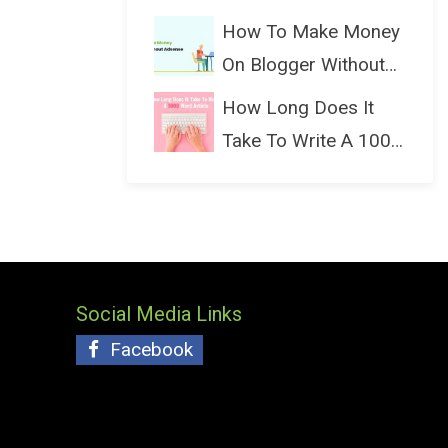
(Bloggin...
How To Make Money
On Blogger Without
Ads...
How Long Does It
Take To Write A 1000
Wo...
Social Media Links
Facebook