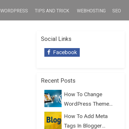
WORDPRESS
TIPS AND TRICK
WEBHOSTING
SEO
Social Links
Facebook
Recent Posts
How To Change
WordPress Theme
Without Lo...
How To Add Meta
Tags In Blogger