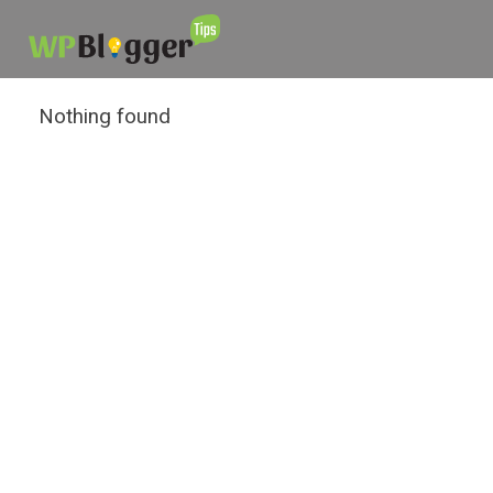
Nothing found