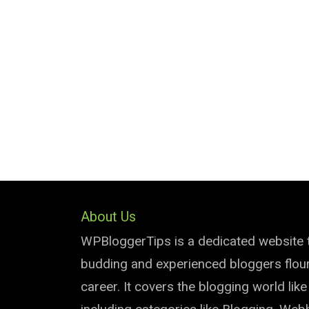
About Us
WPBloggerTips is a dedicated website 
budding and experienced bloggers flouri
career. It covers the blogging world lik