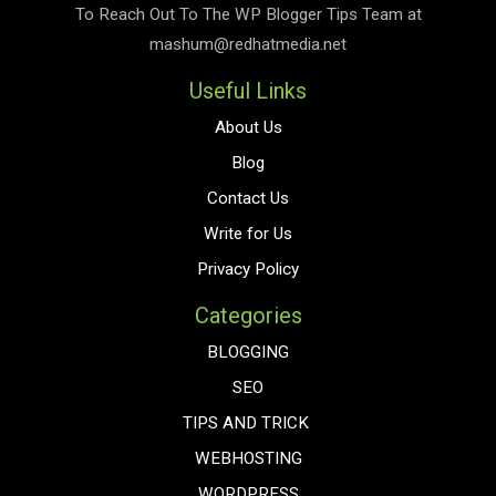
To Reach Out To The
WP Blogger Tips
Team at
mashum@redhatmedia.net
Useful Links
About Us
Blog
Contact Us
Write for Us
Privacy Policy
Categories
BLOGGING
SEO
TIPS AND TRICK
WEBHOSTING
WORDPRESS