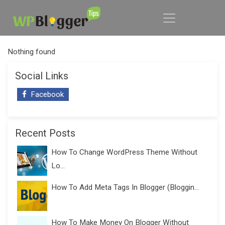
Nothing found
Social Links
Facebook
Recent Posts
How To Change WordPress Theme Without
Lo...
How To Add Meta Tags In Blogger (Bloggin...
How To Make Money On Blogger Without