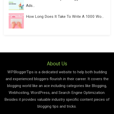
Ads...
How Long Does It Take To Write A 1000 Wo...
About Us
WPBloggerTips is a dedicated website to help both budding
and experienced bloggers flourish in their career. It covers the
blogging world like an ace including categories like Blogging,
Webhosting, WordPress, and Search Engine Optimization.
Besides it provides valuable industry specific content pieces of
blogging tips and tricks.