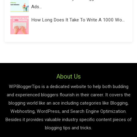
Ads...
How Long Does It Take To Write A 1000 Wo...
About Us
WPBloggerTips is a dedicated website to help both budding
and experienced bloggers flourish in their career. It covers the
blogging world like an ace including categories like Blogging,
Webhosting, WordPress, and Search Engine Optimization.
Besides it provides valuable industry specific content pieces of
blogging tips and tricks.