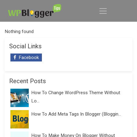
Nothing found
Social Links
Facebook
Recent Posts
How To Change WordPress Theme Without
Lo...
How To Add Meta Tags In Blogger (Bloggin...
How To Make Money On Blogger Without