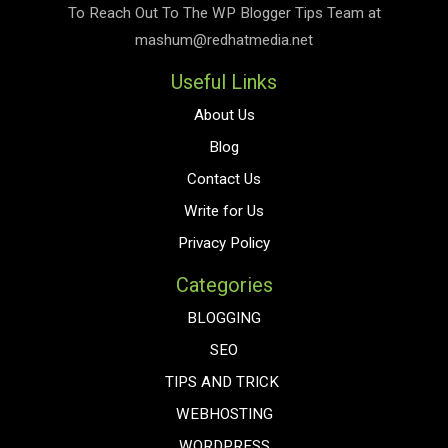
To Reach Out To The
WP Blogger Tips
Team at
mashum@redhatmedia.net
Useful Links
About Us
Blog
Contact Us
Write for Us
Privacy Policy
Categories
BLOGGING
SEO
TIPS AND TRICK
WEBHOSTING
WORDPRESS