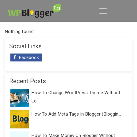
Nothing found
Social Links
Facebook
Recent Posts
How To Change WordPress Theme Without
Lo...
How To Add Meta Tags In Blogger (Bloggin...
How To Make Money On Blogger Without