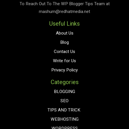
To Reach Out To The
WP Blogger Tips
Team at
mashum@redhatmedia.net
Useful Links
About Us
Blog
Contact Us
Write for Us
Privacy Policy
Categories
BLOGGING
SEO
TIPS AND TRICK
WEBHOSTING
WORDPRESS