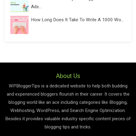
Ads...
How Long Does It Take To Write A 1000 Wo...
About Us
WPBloggerTips is a dedicated website to help both budding
and experienced bloggers flourish in their career. It covers the
blogging world like an ace including categories like Blogging,
Webhosting, WordPress, and Search Engine Optimization.
Besides it provides valuable industry specific content pieces of
blogging tips and tricks.