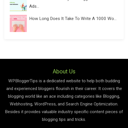
Ads...
How Long Does It Take To Write A 1000 Wo...
About Us
WPBloggerTips is a dedicated website to help both budding
and experienced bloggers flourish in their career. It covers the
blogging world like an ace including categories like Blogging,
Webhosting, WordPress, and Search Engine Optimization.
Besides it provides valuable industry specific content pieces of
blogging tips and tricks.