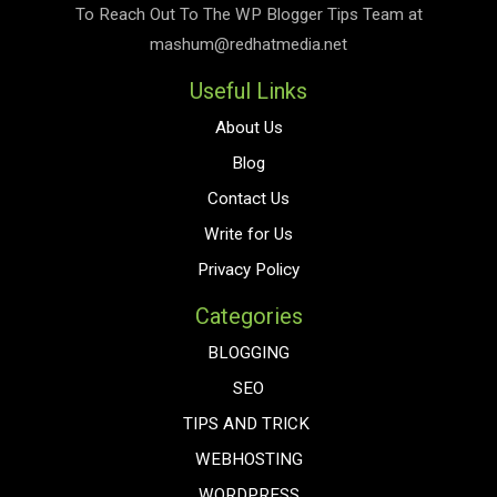
To Reach Out To The
WP Blogger Tips
Team at
mashum@redhatmedia.net
Useful Links
About Us
Blog
Contact Us
Write for Us
Privacy Policy
Categories
BLOGGING
SEO
TIPS AND TRICK
WEBHOSTING
WORDPRESS