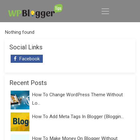
Nothing found
Social Links
Facebook
Recent Posts
How To Change WordPress Theme Without
Lo...
How To Add Meta Tags In Blogger (Bloggin...
How To Make Money On Blogger Without