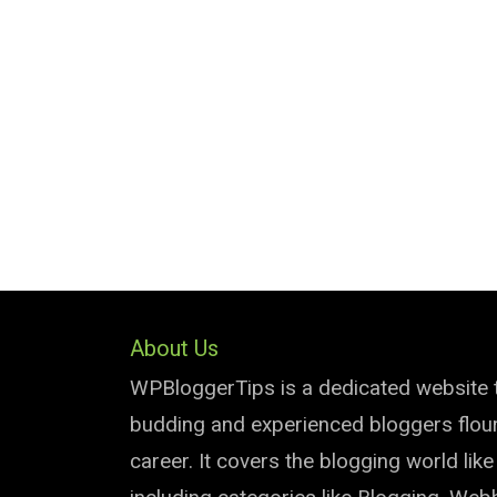
About Us
WPBloggerTips is a dedicated website 
budding and experienced bloggers flouri
career. It covers the blogging world lik