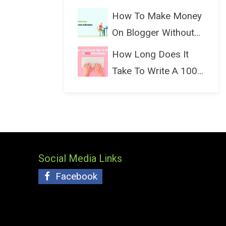
(Bloggin...
How To Make Money
On Blogger Without
Ads...
How Long Does It
Take To Write A 1000
Wo...
Social Media Links
Facebook