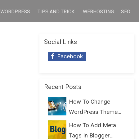
WORDPRESS
TIPS AND TRICK
WEBHOSTING
SEO
Social Links
Facebook
Recent Posts
How To Change
WordPress Theme
Without Lo...
How To Add Meta
Tags In Blogger