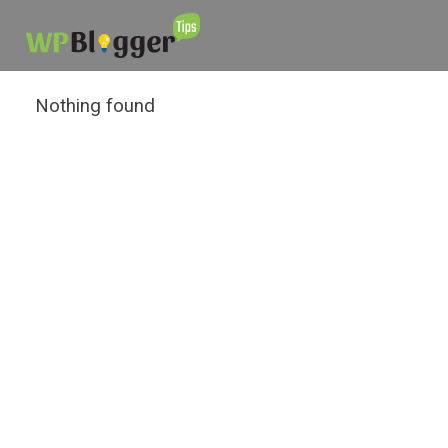
Nothing found