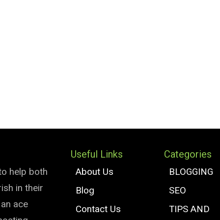
Useful Links
Categories
to help both
About Us
BLOGGING
sh in their
Blog
SEO
e an ace
Contact Us
TIPS AND