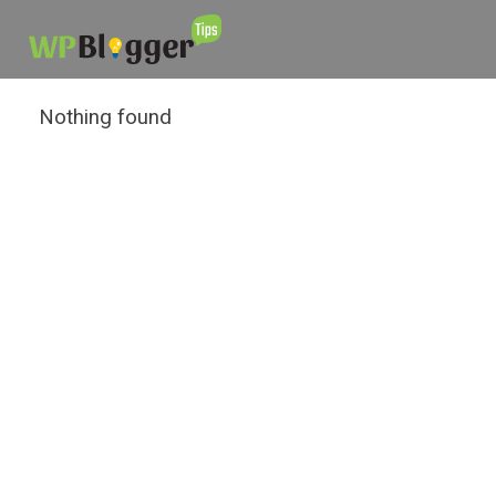
Nothing found