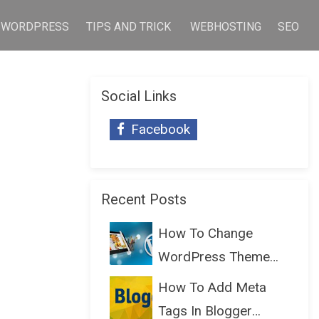
WORDPRESS
TIPS AND TRICK
WEBHOSTING
SEO
Social Links
Facebook
Recent Posts
How To Change
WordPress Theme
Without Lo...
How To Add Meta
Tags In Blogger