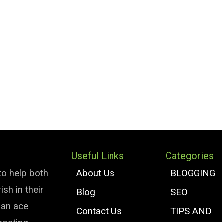
Useful Links
Categories
to help both
About Us
BLOGGING
sh in their
Blog
SEO
e an ace
Contact Us
TIPS AND