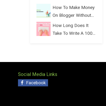
(Bloggin...
How To Make Money
On Blogger Without
Ads...
How Long Does It
Take To Write A 1000
Wo...
Social Media Links
Facebook