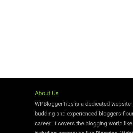
About Us
WPBloggerTips is a dedicated website 
budding and experienced bloggers flouri
career. It covers the blogging world lik