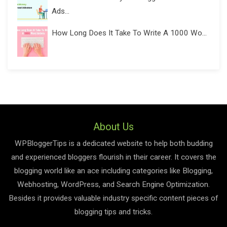
Ads...
How Long Does It Take To Write A 1000 Wo...
About Us
WPBloggerTips is a dedicated website to help both budding
and experienced bloggers flourish in their career. It covers the
blogging world like an ace including categories like Blogging,
Webhosting, WordPress, and Search Engine Optimization.
Besides it provides valuable industry specific content pieces of
blogging tips and tricks.