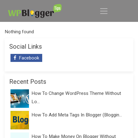
Nothing found
Social Links
Facebook
Recent Posts
How To Change WordPress Theme Without
Lo...
How To Add Meta Tags In Blogger (Bloggin...
How To Make Money On Blogger Without