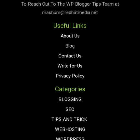
To Reach Out To The
WP Blogger Tips
Team at
mashum@redhatmedia.net
Useful Links
About Us
Blog
Contact Us
Write for Us
Privacy Policy
Categories
BLOGGING
SEO
TIPS AND TRICK
WEBHOSTING
WORDPRESS