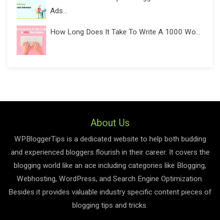
Ads...
How Long Does It Take To Write A 1000 Wo...
About Us
WPBloggerTips is a dedicated website to help both budding
and experienced bloggers flourish in their career. It covers the
blogging world like an ace including categories like Blogging,
Webhosting, WordPress, and Search Engine Optimization.
Besides it provides valuable industry specific content pieces of
blogging tips and tricks.