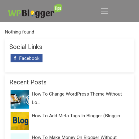
Nothing found
Social Links
Facebook
Recent Posts
How To Change WordPress Theme Without
Lo...
How To Add Meta Tags In Blogger (Bloggin...
How To Make Money On Blogger Without