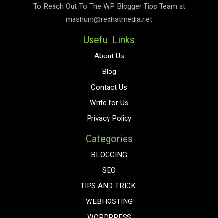
To Reach Out To The
WP Blogger Tips
Team at
mashum@redhatmedia.net
Useful Links
About Us
Blog
Contact Us
Write for Us
Privacy Policy
Categories
BLOGGING
SEO
TIPS AND TRICK
WEBHOSTING
WORDPRESS