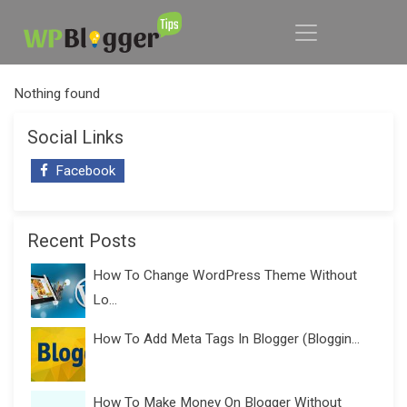
Nothing found
Social Links
Facebook
Recent Posts
How To Change WordPress Theme Without
Lo...
How To Add Meta Tags In Blogger (Bloggin...
How To Make Money On Blogger Without