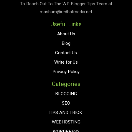
To Reach Out To The
WP Blogger Tips
Team at
mashum@redhatmedia.net
Useful Links
About Us
Blog
Contact Us
Write for Us
Privacy Policy
Categories
BLOGGING
SEO
TIPS AND TRICK
WEBHOSTING
WORDPRESS