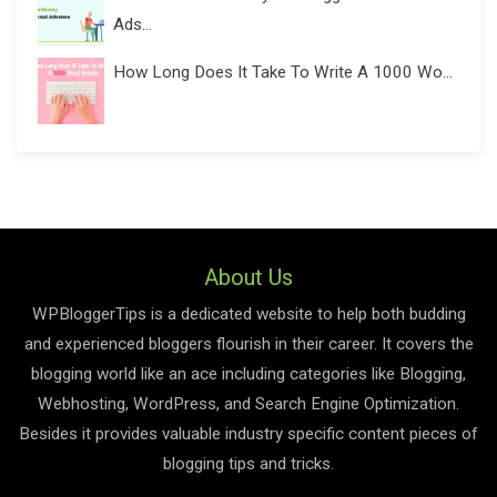
Ads...
How Long Does It Take To Write A 1000 Wo...
About Us
WPBloggerTips is a dedicated website to help both budding
and experienced bloggers flourish in their career. It covers the
blogging world like an ace including categories like Blogging,
Webhosting, WordPress, and Search Engine Optimization.
Besides it provides valuable industry specific content pieces of
blogging tips and tricks.