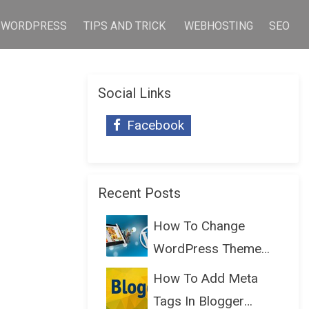
WORDPRESS
TIPS AND TRICK
WEBHOSTING
SEO
Social Links
Facebook
Recent Posts
How To Change
WordPress Theme
Without Lo...
How To Add Meta
Tags In Blogger