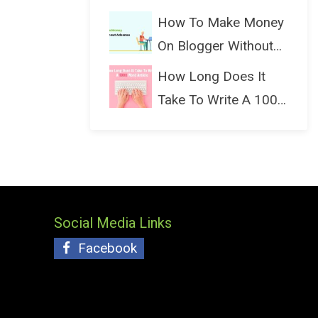
(Bloggin...
How To Make Money
On Blogger Without
Ads...
How Long Does It
Take To Write A 1000
Wo...
Social Media Links
Facebook