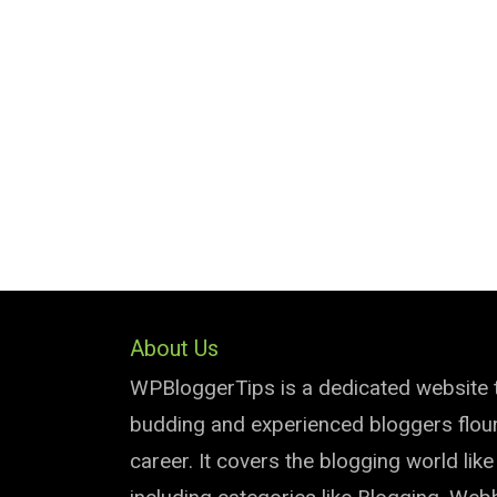
About Us
WPBloggerTips is a dedicated website 
budding and experienced bloggers flouri
career. It covers the blogging world lik