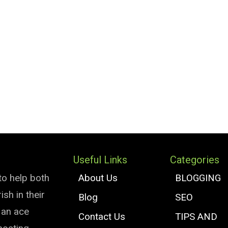
Useful Links
Categories
to help both
About Us
BLOGGING
sh in their
Blog
SEO
e an ace
Contact Us
TIPS AND