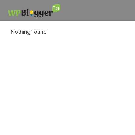
Nothing found