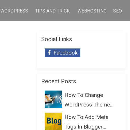
WORDPRESS
TIPS AND TRICK
WEBHOSTING
SEO
Social Links
Facebook
Recent Posts
How To Change
WordPress Theme
Without Lo...
How To Add Meta
Tags In Blogger