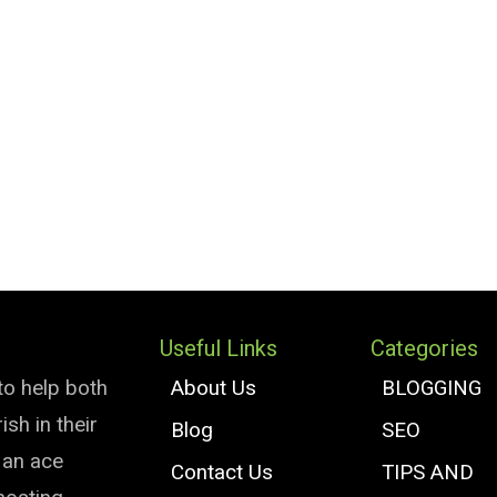
Useful Links
Categories
to help both
About Us
BLOGGING
sh in their
Blog
SEO
e an ace
Contact Us
TIPS AND