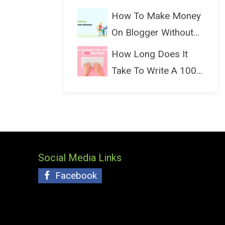
(Bloggin...
How To Make Money
On Blogger Without
Ads...
How Long Does It
Take To Write A 1000
Wo...
Social Media Links
Facebook