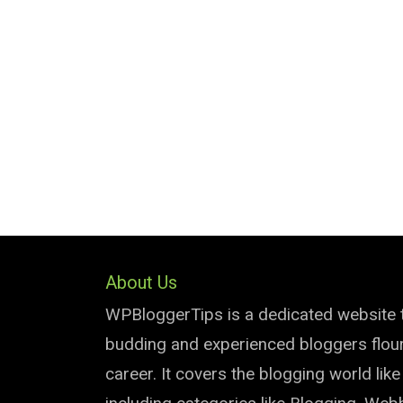
About Us
WPBloggerTips is a dedicated website 
budding and experienced bloggers flouri
career. It covers the blogging world lik