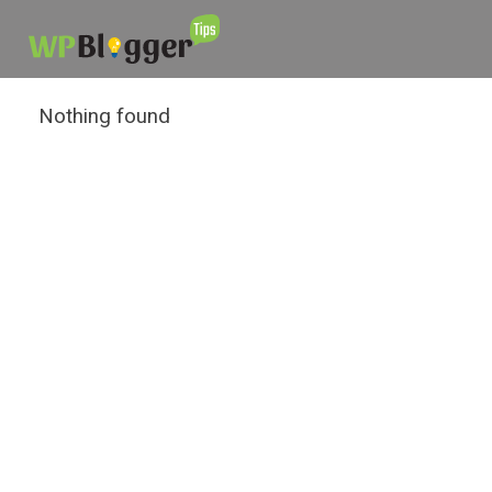
Nothing found