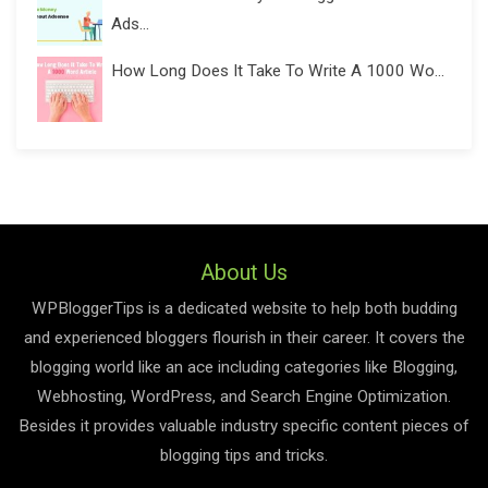
Ads...
How Long Does It Take To Write A 1000 Wo...
About Us
WPBloggerTips is a dedicated website to help both budding
and experienced bloggers flourish in their career. It covers the
blogging world like an ace including categories like Blogging,
Webhosting, WordPress, and Search Engine Optimization.
Besides it provides valuable industry specific content pieces of
blogging tips and tricks.