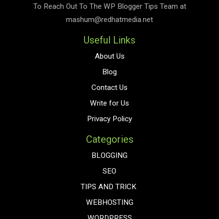
To Reach Out To The
WP Blogger Tips
Team at
mashum@redhatmedia.net
Useful Links
About Us
Blog
Contact Us
Write for Us
Privacy Policy
Categories
BLOGGING
SEO
TIPS AND TRICK
WEBHOSTING
WORDPRESS