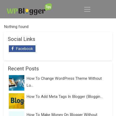
Nothing found
Social Links
Facebook
Recent Posts
How To Change WordPress Theme Without
Lo...
How To Add Meta Tags In Blogger (Bloggin...
How To Make Money On Blogger Without