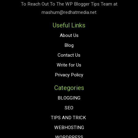
To Reach Out To The
WP Blogger Tips
Team at
mashum@redhatmedia.net
Useful Links
About Us
Blog
Contact Us
Write for Us
Privacy Policy
Categories
BLOGGING
SEO
TIPS AND TRICK
WEBHOSTING
WORDPRESS