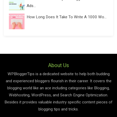
Ads...
How Long Does It Take To Write A 1000 Wo...
About Us
WPBloggerTips is a dedicated website to help both budding
and experienced bloggers flourish in their career. It covers the
blogging world like an ace including categories like Blogging,
Webhosting, WordPress, and Search Engine Optimization.
Besides it provides valuable industry specific content pieces of
blogging tips and tricks.