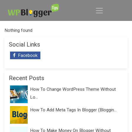
Nothing found
Social Links
Facebook
Recent Posts
How To Change WordPress Theme Without
Lo...
How To Add Meta Tags In Blogger (Bloggin...
How To Make Money On Blogger Without