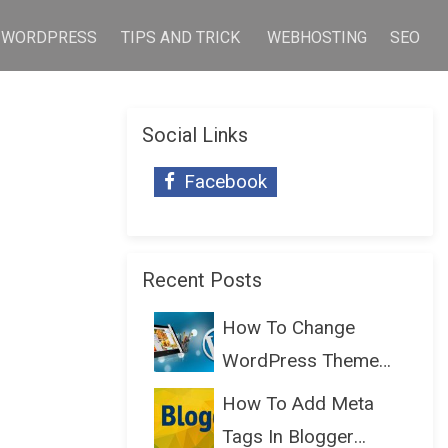
WORDPRESS
TIPS AND TRICK
WEBHOSTING
SEO
Social Links
Facebook
Recent Posts
How To Change
WordPress Theme
Without Lo...
How To Add Meta
Tags In Blogger