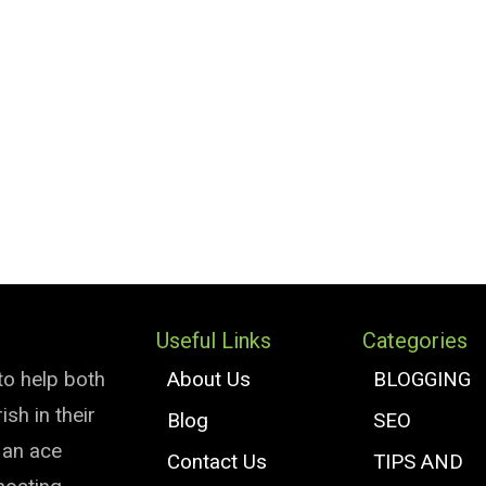
Useful Links
Categories
to help both
About Us
BLOGGING
sh in their
Blog
SEO
e an ace
Contact Us
TIPS AND