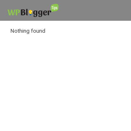
Nothing found