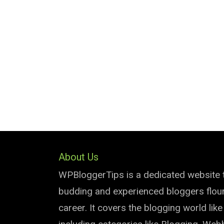
About Us
WPBloggerTips is a dedicated website 
budding and experienced bloggers flouri
career. It covers the blogging world lik