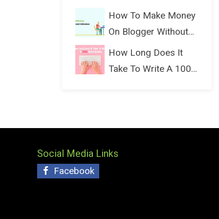
(Bloggin...
How To Make Money
On Blogger Without
Ads...
How Long Does It
Take To Write A 1000
Wo...
Social Media Links
Facebook