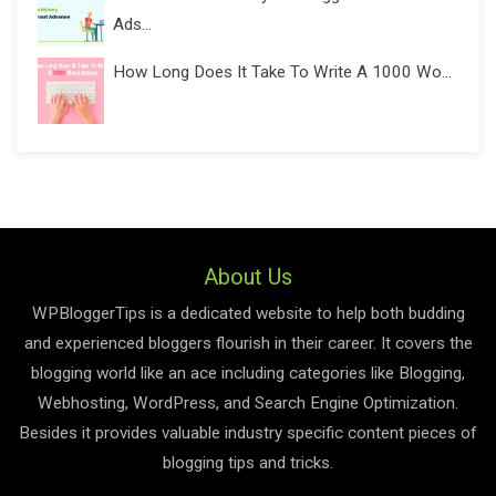
Ads...
How Long Does It Take To Write A 1000 Wo...
About Us
WPBloggerTips is a dedicated website to help both budding
and experienced bloggers flourish in their career. It covers the
blogging world like an ace including categories like Blogging,
Webhosting, WordPress, and Search Engine Optimization.
Besides it provides valuable industry specific content pieces of
blogging tips and tricks.