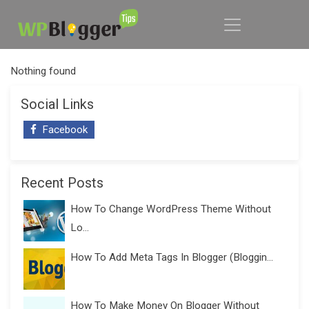
Nothing found
Social Links
Facebook
Recent Posts
How To Change WordPress Theme Without
Lo...
How To Add Meta Tags In Blogger (Bloggin...
How To Make Money On Blogger Without