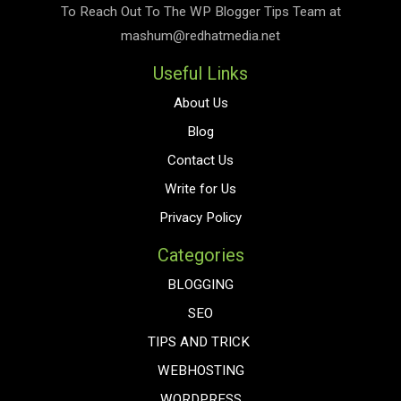
To Reach Out To The
WP Blogger Tips
Team at
mashum@redhatmedia.net
Useful Links
About Us
Blog
Contact Us
Write for Us
Privacy Policy
Categories
BLOGGING
SEO
TIPS AND TRICK
WEBHOSTING
WORDPRESS